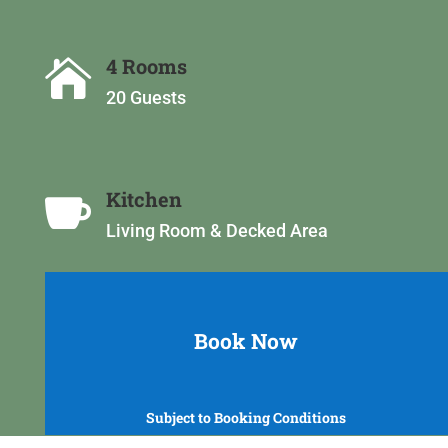
4 Rooms

20 Guests
Kitchen

Living Room &
Decked Area
Book Now
Subject to Booking Conditions