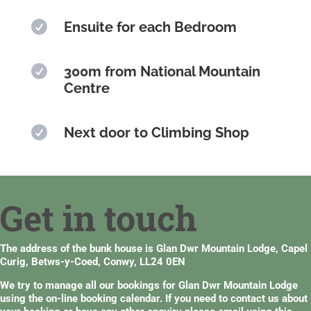

Ensuite for each Bedroom

300m from National Mountain
Centre

Next door to Climbing Shop
Get in touch
The address of the bunk house is Glan Dwr Mountain Lodge, Capel
Curig, Betws-y-Coed, Conwy, LL24 0EN
We try to manage all our bookings for Glan Dwr Mountain Lodge
using the
on-line booking calendar
. If you need to contact us about