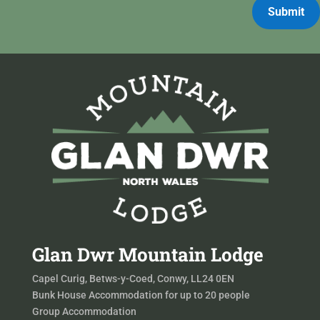
Submit
Glan Dwr Mountain Lodge
Capel Curig, Betws-y-Coed, Conwy, LL24 0EN
Bunk House Accommodation for up to 20 people
Group Accommodation