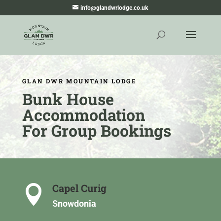
info@glandwrlodge.co.uk
GLAN DWR MOUNTAIN LODGE
Bunk House
Accommodation
For Group Bookings
Capel Curig

Snowdonia