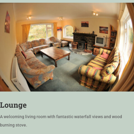
Lounge
A welcoming living room with fantastic waterfall views and wood
burning stove.