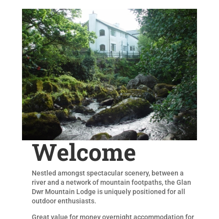
Welcome
Nestled amongst spectacular scenery, between a
river and a network of mountain footpaths, the Glan
Dwr Mountain Lodge is uniquely positioned for all
outdoor enthusiasts.
Great value for money overnight accommodation for