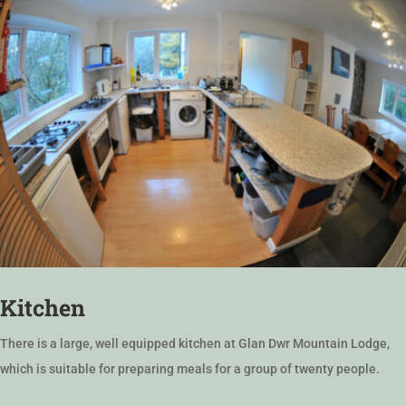
Kitchen
There is a large, well equipped kitchen at Glan Dwr Mountain Lodge,
which is suitable for preparing meals for a group of twenty people.