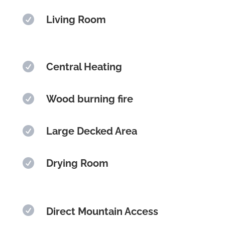

Living Room

Central Heating

Wood burning fire

Large Decked Area

Drying Room

Direct Mountain Access