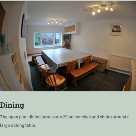
Dining
The open plan dining area seats 20 on benches and chairs around a
large oblong table.