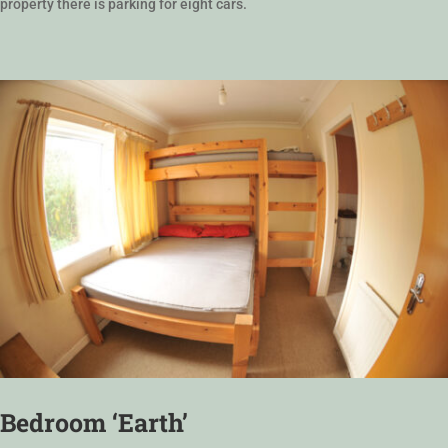
property there is parking for eight cars.
Bedroom ‘Earth’