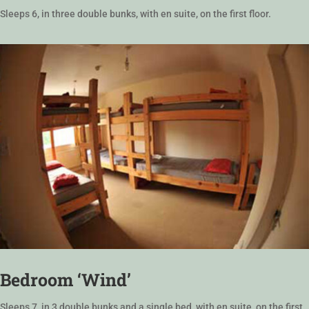
Sleeps 6, in three double bunks, with en suite, on the first floor.
Bedroom ‘Wind’
Sleeps 7, in 3 double bunks and a single bed, with en suite, on the first