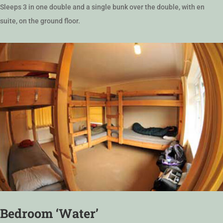
Sleeps 3 in one double and a single bunk over the double, with en
suite, on the ground floor.
Bedroom ‘Water’