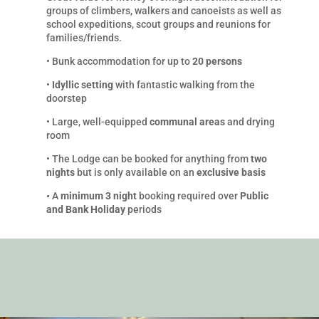
groups of climbers, walkers and canoeists as well as
school expeditions, scout groups and reunions for
families/friends.
•
Bunk accommodation for up to
20 persons
•
Idyllic setting
with fantastic walking from the
doorstep
•
Large, well-equipped
communal areas
and drying
room
•
The Lodge can be booked for anything from
two
nights
but is only available on an
exclusive basis
•
A
minimum 3 night
booking required over
Public
and Bank Holiday
periods