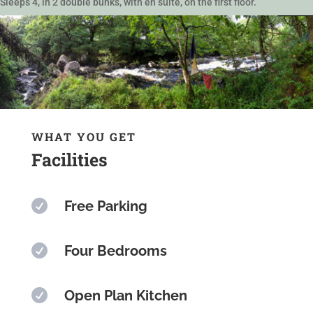
Sleeps 4, in 2 double bunks, with en suite, on the first floor.
WHAT YOU GET
Facilities

Free Parking

Four Bedrooms

Open Plan Kitchen