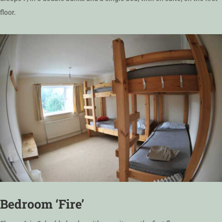
floor.
Bedroom ‘Fire’