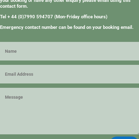
your booking or have any other enquiry please email using this
contact form.
Tel + 44 (0)7990 594707
(Mon-Friday office hours)
Emergency contact number can be found on your booking email.