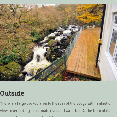
Outside
There is a large decked area to the rear of the Lodge with fantastic
views overlooking a mountain river and waterfall. At the front of the